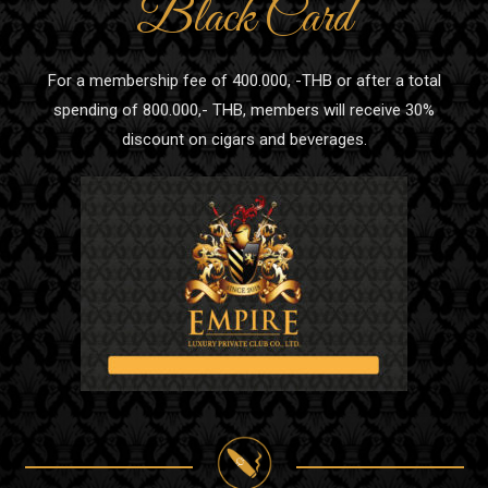
Black Card
For a membership fee of 400.000, -THB or after a total
spending of 800.000,- THB, members will receive 30%
discount on cigars and beverages.