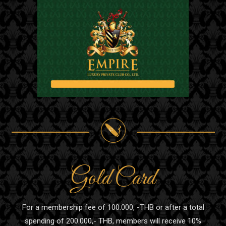
Gold Card
For a membership fee of 100.000, -THB or after a total
spending of 200.000,- THB, members will receive 10%