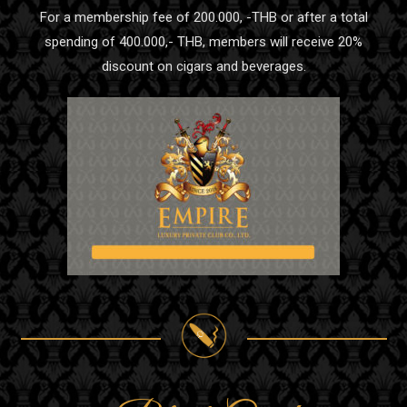
For a membership fee of 200.000, -THB or after a total
spending of 400.000,- THB, members will receive 20%
discount on cigars and beverages.