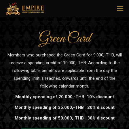
Green Card
Members who purchased the Green Card for 9.000,-THB, will
receive a spending credit of 10.000,-THB. According to the
following table, benefits are applicable from the day the
spending limit is reached, onwards until the end of the
following calendar month.
Monthly spending of 20.000,-THB 10% discount
Monthly spending of 35.000,-THB 20% discount
Monthly spending of 50.000,-THB 30% discount