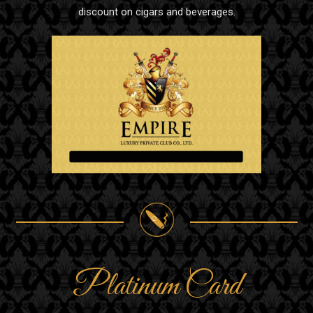
discount on cigars and beverages.
Platinum Card